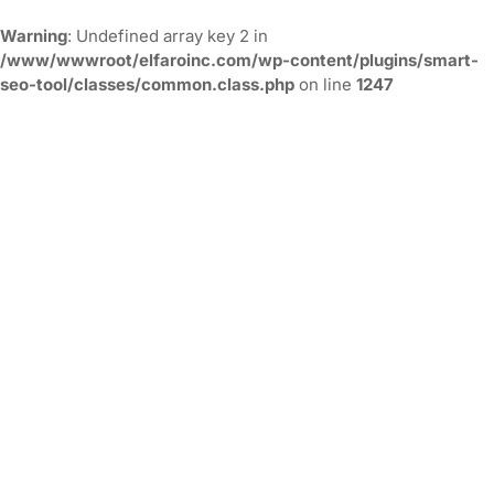
Warning
: Undefined array key 2 in
/www/wwwroot/elfaroinc.com/wp-content/plugins/smart-
seo-tool/classes/common.class.php
on line
1247