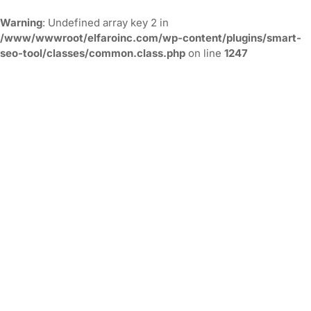
Warning
: Undefined array key 2 in
/www/wwwroot/elfaroinc.com/wp-content/plugins/smart-
seo-tool/classes/common.class.php
on line
1247