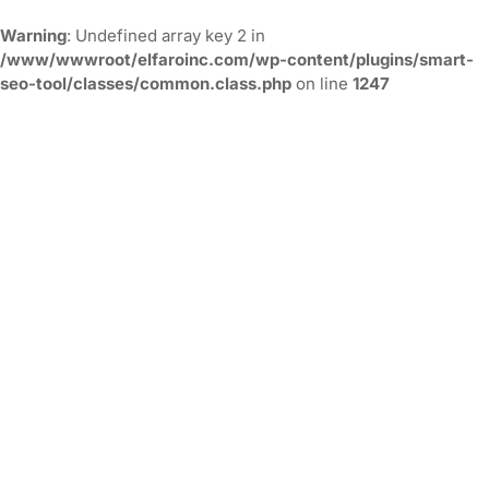
Warning
: Undefined array key 2 in
/www/wwwroot/elfaroinc.com/wp-content/plugins/smart-
seo-tool/classes/common.class.php
on line
1247