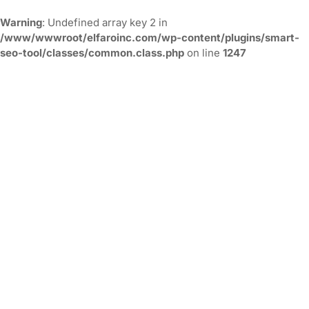
Warning
: Undefined array key 2 in
/www/wwwroot/elfaroinc.com/wp-content/plugins/smart-
seo-tool/classes/common.class.php
on line
1247