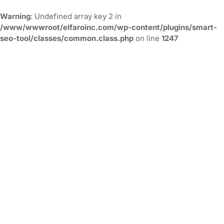
Warning
: Undefined array key 2 in
/www/wwwroot/elfaroinc.com/wp-content/plugins/smart-
seo-tool/classes/common.class.php
on line
1247