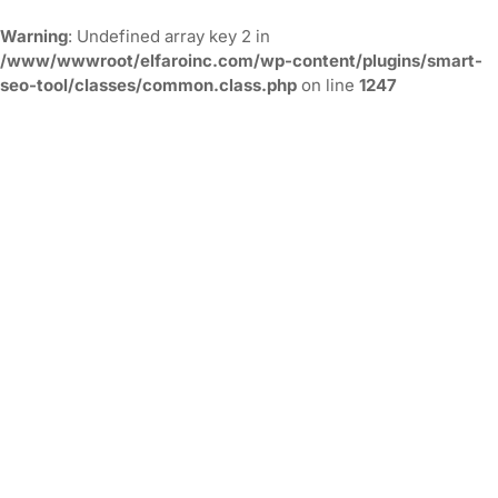
Warning
: Undefined array key 2 in
/www/wwwroot/elfaroinc.com/wp-content/plugins/smart-
seo-tool/classes/common.class.php
on line
1247