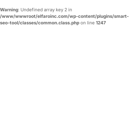
Warning
: Undefined array key 2 in
/www/wwwroot/elfaroinc.com/wp-content/plugins/smart-
seo-tool/classes/common.class.php
on line
1247