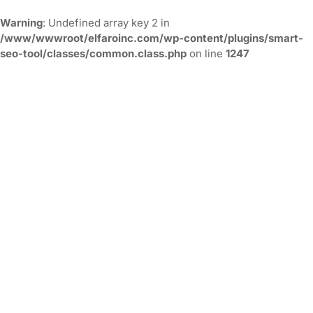
Warning
: Undefined array key 2 in
/www/wwwroot/elfaroinc.com/wp-content/plugins/smart-
seo-tool/classes/common.class.php
on line
1247