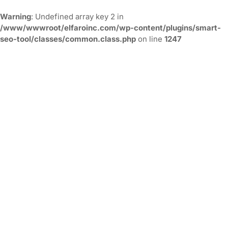
Warning
: Undefined array key 2 in
/www/wwwroot/elfaroinc.com/wp-content/plugins/smart-
seo-tool/classes/common.class.php
on line
1247