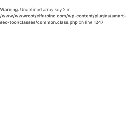
Warning
: Undefined array key 2 in
/www/wwwroot/elfaroinc.com/wp-content/plugins/smart-
seo-tool/classes/common.class.php
on line
1247