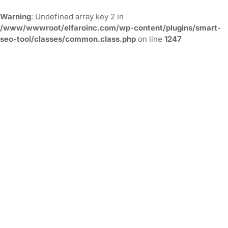
Warning
: Undefined array key 2 in
/www/wwwroot/elfaroinc.com/wp-content/plugins/smart-
seo-tool/classes/common.class.php
on line
1247