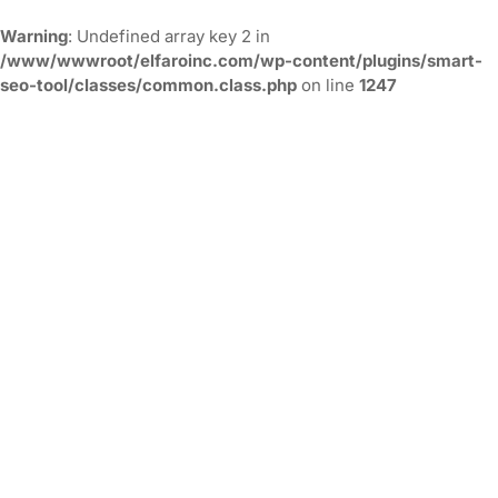
Warning
: Undefined array key 2 in
/www/wwwroot/elfaroinc.com/wp-content/plugins/smart-
seo-tool/classes/common.class.php
on line
1247