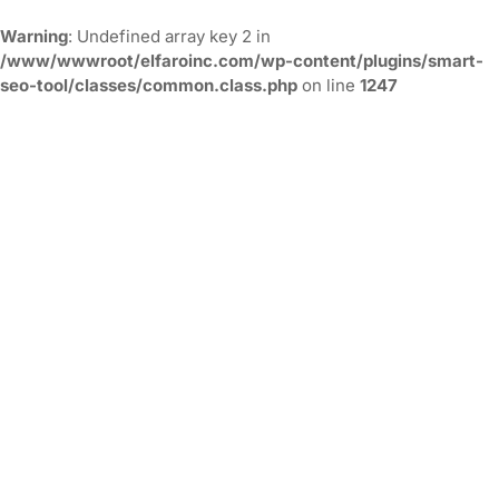
Warning
: Undefined array key 2 in
/www/wwwroot/elfaroinc.com/wp-content/plugins/smart-
seo-tool/classes/common.class.php
on line
1247