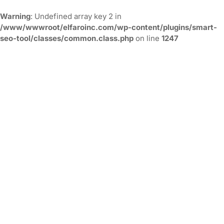
Warning
: Undefined array key 2 in
/www/wwwroot/elfaroinc.com/wp-content/plugins/smart-
seo-tool/classes/common.class.php
on line
1247